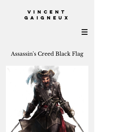
VINCENT
GAIGNEUX
Assassin's Creed Black Flag