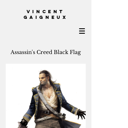
VINCENT
GAIGNEUX
Assassin's Creed Black Flag