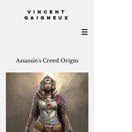
VINCENT
GAIGNEUX
Assassin's Creed Origin