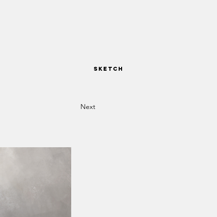
SKETCH
Next