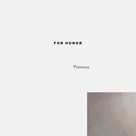
FOR HONOR
Previous