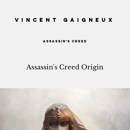
VINCENT GAIGNEUX
ASSASSIN'S CREED
Assassin's Creed Origin