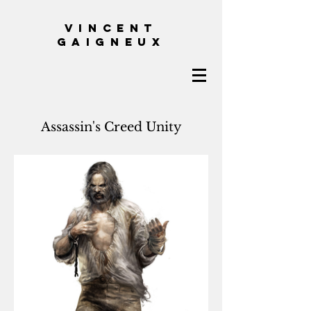
VINCENT
GAIGNEUX
Assassin's Creed Unity