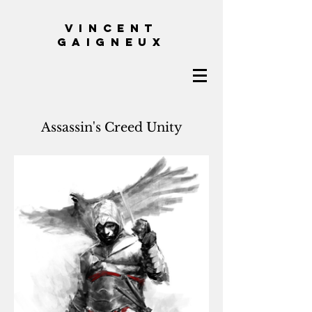
VINCENT
GAIGNEUX
Assassin's Creed Unity