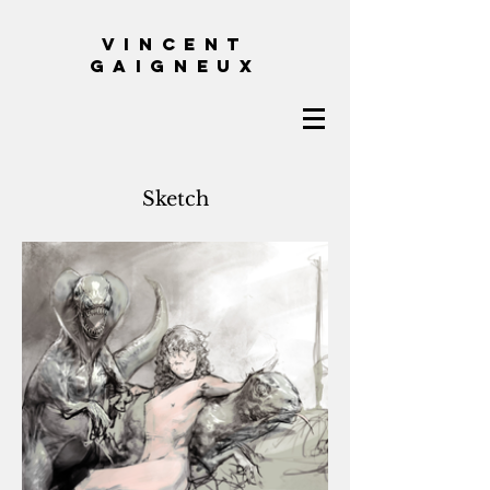
VINCENT
GAIGNEUX
Sketch