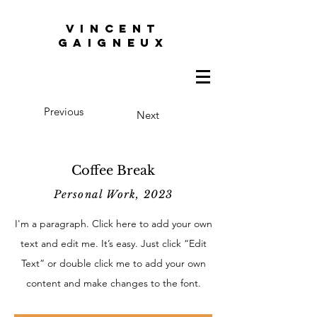
VINCENT
GAIGNEUX
Previous
Next
Coffee Break
Personal Work, 2023
I'm a paragraph. Click here to add your own
text and edit me. It’s easy. Just click “Edit
Text” or double click me to add your own
content and make changes to the font.