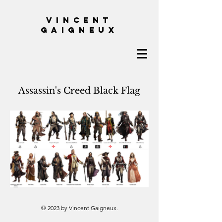
VINCENT
GAIGNEUX
Assassin's Creed Black Flag
© 2023 by Vincent Gaigneux.