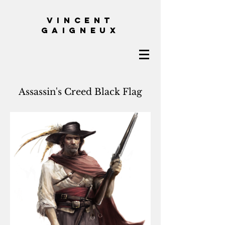
VINCENT
GAIGNEUX
Assassin's Creed Black Flag